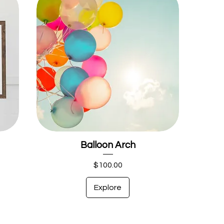
Balloon Arch
Price
$100.00
Explore