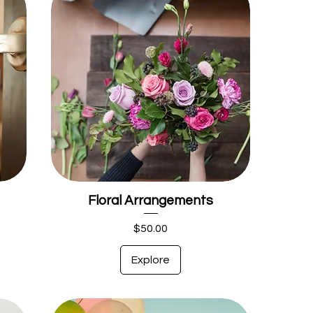
Floral Arrangements
Price
$50.00
Explore