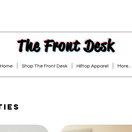
The Front Desk
Home
Shop The Front Desk
Hilltop Apparel
More...
ties