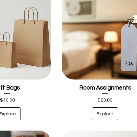
ift Bags
Room Assignments
Price
Price
$10.00
$20.00
Explore
Explore