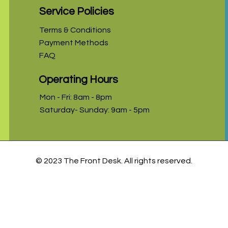
Service Policies
Terms & Conditions
Payment Methods
FAQ
Operating Hours
Mon - Fri: 8am - 8pm
Saturday- Sunday: 9am - 5pm
© 2023 The Front Desk. All rights reserved.