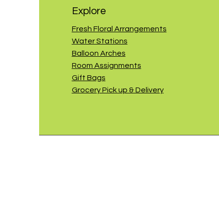
Explore
Fresh Floral Arrangements
Water Stations
Balloon Arches
Room Assignments
Gift Bags
Grocery Pick up & Delivery