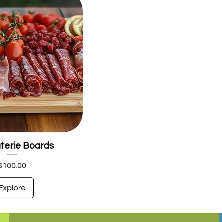
terie Boards
Price
$100.00
Explore