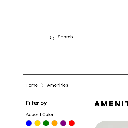
Home
Amenities
Ameni
Filter by
Accent Color