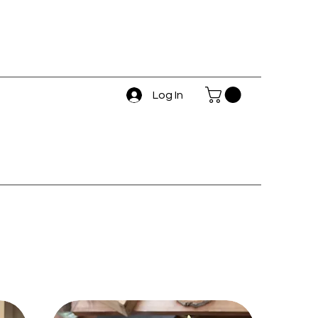
Log In