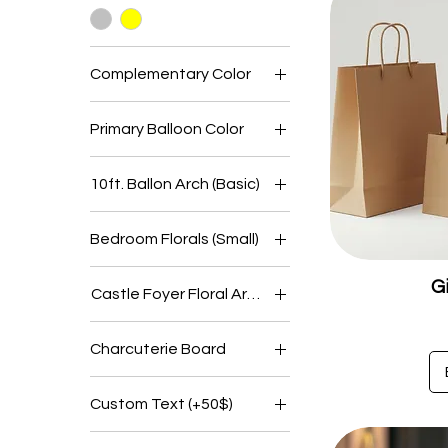
Complementary Color
Primary Balloon Color
10ft. Ballon Arch (Basic)
Castle
Bedroom Florals (Small)
Farmhouse
No
Lodge
G
Castle Foyer Floral Arrangements
Yes
Mansion
No
Charcuterie Board
Yes
Group Size 10-15
Custom Text (+50$)
people
Group Size 20-30
No