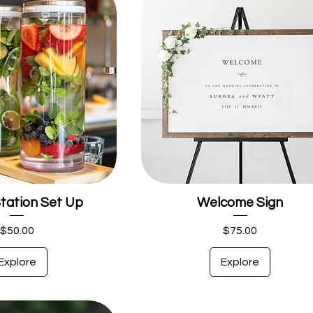
tation Set Up
Welcome Sign
Price
Price
$50.00
$75.00
Explore
Explore