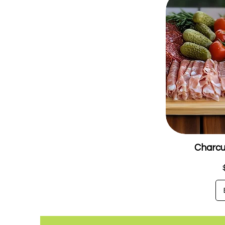
Charcu