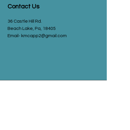
Contact Us
36 Castle Hill Rd.
Beach Lake, Pa, 18405
Email- kmcapp2@gmail.com