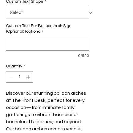
Custom Text Shape
*
Custom Text For Balloon Arch Sign
(Optional) (optional)
0/500
Quantity
*
Discover our stunning balloon arches
at The Front Desk, perfect for every
occasion—from intimate family
gatherings to vibrant bachelor or
bachelorette parties, and beyond.
Our balloon arches come in various