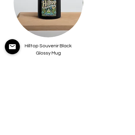
Hilltop Souvenir Black
Hilltop Hardcover B
Glossy Mug
Price
$8.75