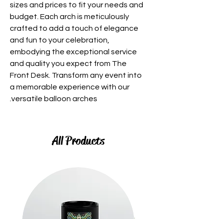
sizes and prices to fit your needs and
budget. Each arch is meticulously
crafted to add a touch of elegance
and fun to your celebration,
embodying the exceptional service
and quality you expect from The
Front Desk. Transform any event into
a memorable experience with our
versatile balloon arches.
All Products