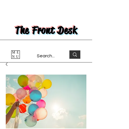
The Front Desk
ME
NU