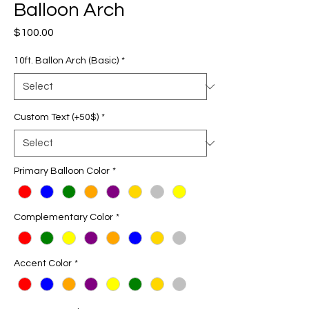
Balloon Arch
Price
$100.00
10ft. Ballon Arch (Basic)
*
Custom Text (+50$)
*
Primary Balloon Color
*
Complementary Color
*
Accent Color
*