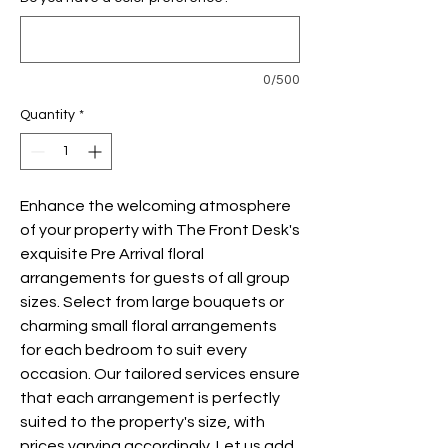
0/500
Quantity
*
Enhance the welcoming atmosphere
of your property with The Front Desk's
exquisite Pre Arrival floral
arrangements for guests of all group
sizes. Select from large bouquets or
charming small floral arrangements
for each bedroom to suit every
occasion. Our tailored services ensure
that each arrangement is perfectly
suited to the property's size, with
prices varying accordingly. Let us add