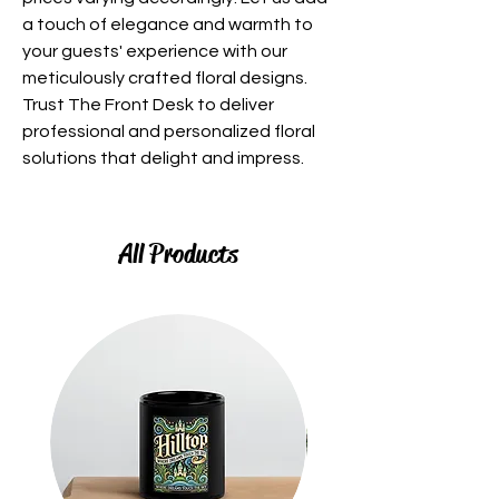
a touch of elegance and warmth to
your guests' experience with our
meticulously crafted floral designs.
Trust The Front Desk to deliver
professional and personalized floral
solutions that delight and impress.
All Products