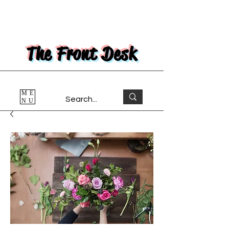
The Front Desk
ME
NU