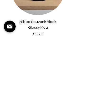
Hilltop Souvenir Black
Hilltop Hardcover B
Glossy Mug
Price
$8.75
Contact Us
36 Castle Hill Rd.