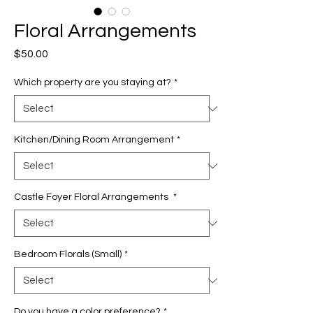
Floral Arrangements
Price
$50.00
Which property are you staying at?
*
Kitchen/Dining Room Arrangement
*
Castle Foyer Floral Arrangements
*
Bedroom Florals (Small)
*
Do you have a color preference?
*