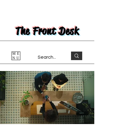
The Front Desk
ME
NU