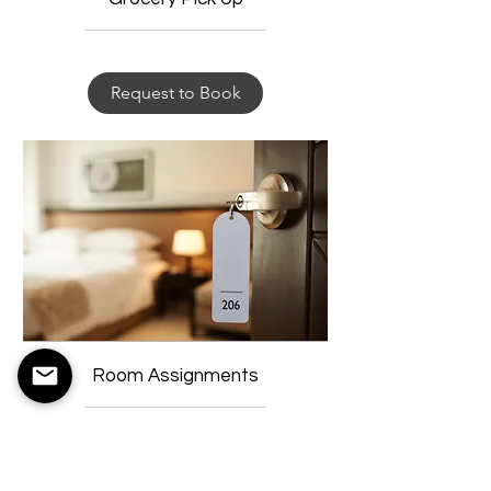
Request to Book
Room Assignments
Request to Book