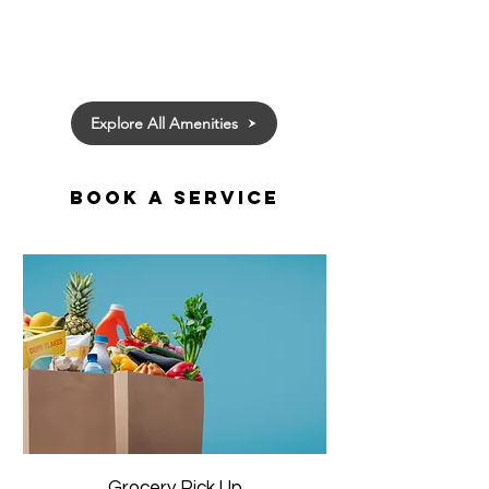
Explore All Amenities
Book a Service
Grocery Pick Up