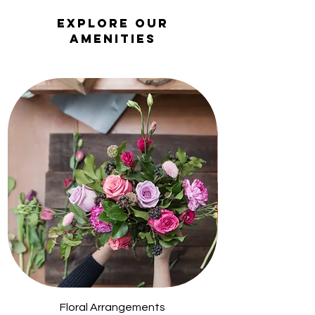
Explore Our
Amenities
Floral Arrangements